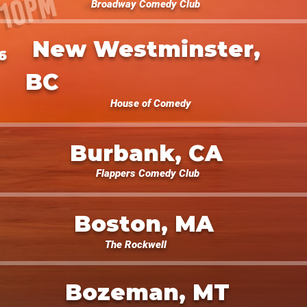
Broadway Comedy Club
New Westminster,
6
BC
House of Comedy
Burbank, CA
Flappers Comedy Club
Boston, MA
The Rockwell
Bozeman, MT