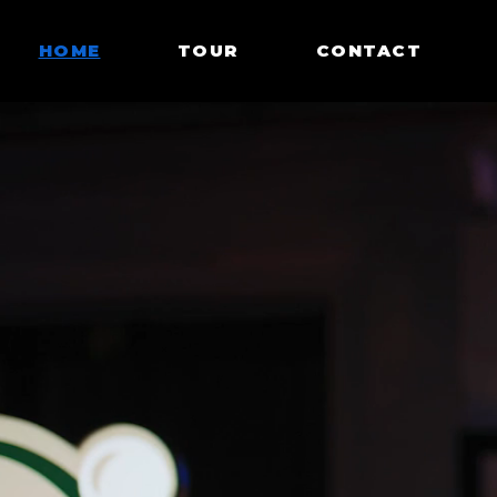
HOME
TOUR
CONTACT