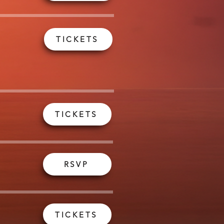
TICKETS
TICKETS
RSVP
TICKETS