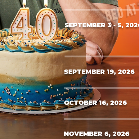
SEPTEMBER 3 - 5, 202
SEPTEMBER 19, 2026
OCTOBER 16, 2026
NOVEMBER 6, 2026