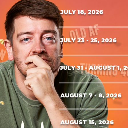
JULY 18, 2026
JULY 23 - 25, 2026
JULY 31 - AUGUST 1, 
AUGUST 7 - 8, 2026
AUGUST 15, 2026