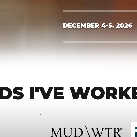
DECEMBER 4-5, 2026
DS I'VE WORK