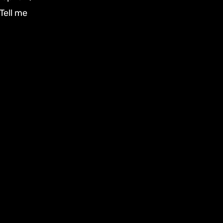
Tell me