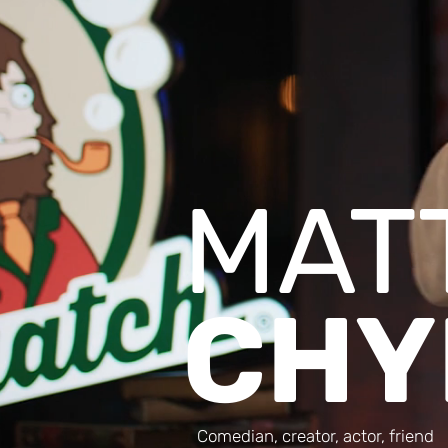
MAT
CHY
Comedian, creator, actor, friend