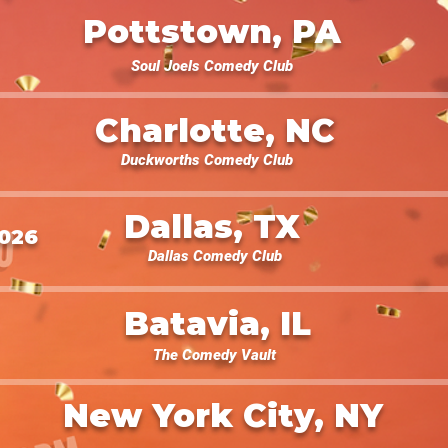
Pottstown, PA
Soul Joels Comedy Club
Charlotte, NC
Duckworths Comedy Club
Dallas, TX
2026
Dallas Comedy Club
Batavia, IL
The Comedy Vault
New York City, NY