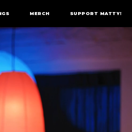
NGS
MERCH
SUPPORT MATTY!