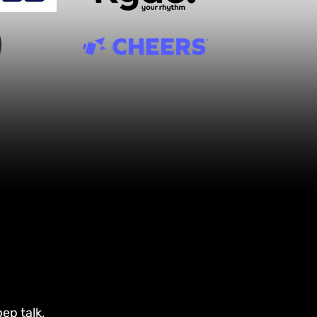
ep talk,