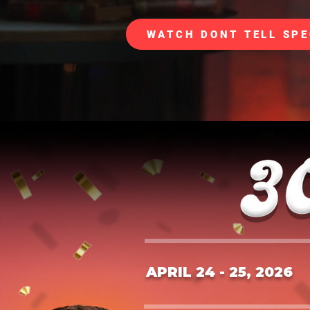
WATCH DONT TELL SPE
APRIL 24 - 25, 2026