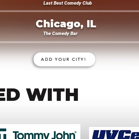
Last Best Comedy Club
Chicago, IL
The Comedy Bar
ADD YOUR CITY!
ED WITH