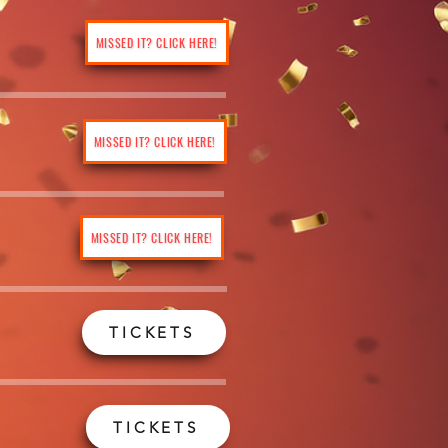
MISSED IT? CLICK HERE!
MISSED IT? CLICK HERE!
MISSED IT? CLICK HERE!
TICKETS
TICKETS