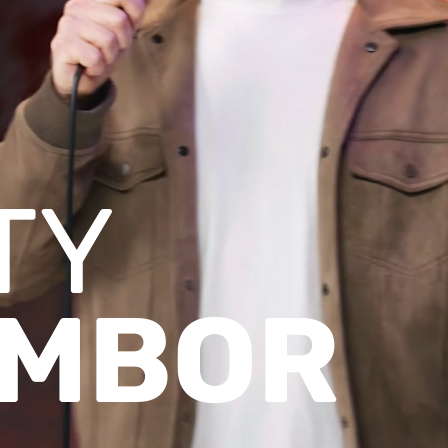
TY
MBOR