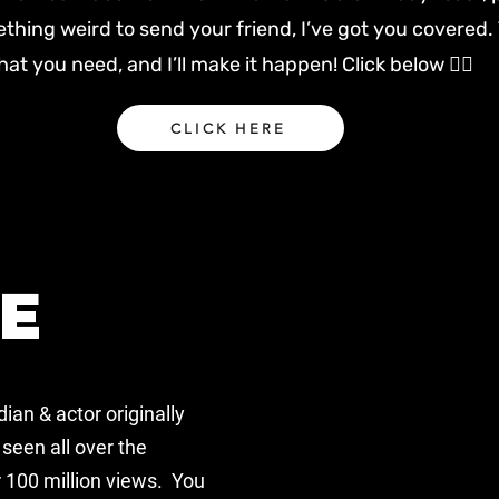
ething weird to send your friend, I’ve got you covered. 
at you need, and I’ll make it happen! Click below 👇🏻
CLICK HERE
E
ian & actor
originally
seen all over the
 100 million views. You