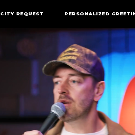
CITY REQUEST
PERSONALIZED GREETI