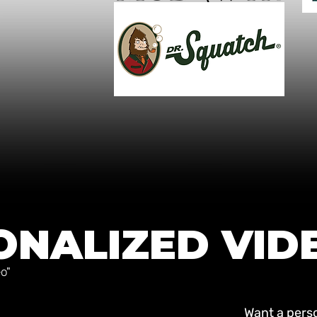
ONALIZED VID
o"
Want a perso