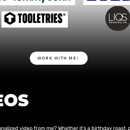
WORK WITH ME!
EOS
nalized video from me? Whether it’s a birthday roast, p