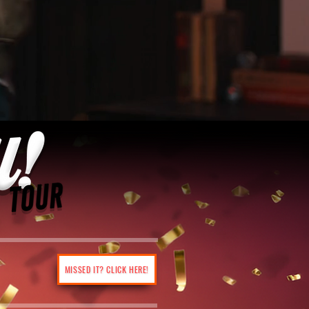
MISSED IT? CLICK HERE!