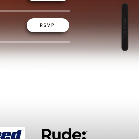
BOOK ME
RSVP