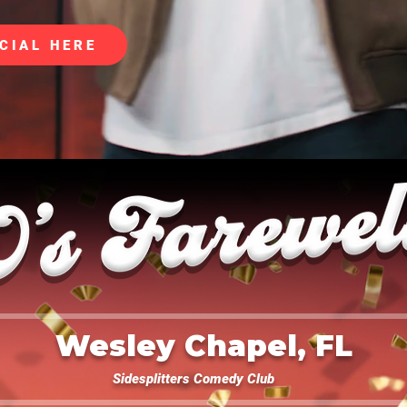
CIAL HERE
Wesley Chapel, FL
Sidesplitters Comedy Club