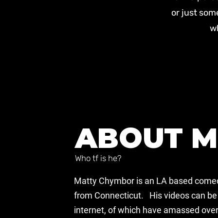
or just som
wh
ABOUT M
Who tf is he?
Matty Chymbor is an LA based comed
from Connecticut. His videos can be 
internet, of which have amassed over