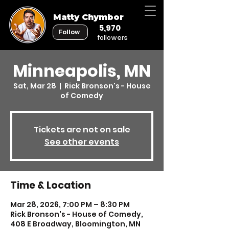
Matty Chymbor
5,970
Follow
followers
Minneapolis, MN
Sat, Mar 28
  |  
Rick Bronson's - House
of Comedy
Tickets are not on sale
See other events
Time & Location
Mar 28, 2026, 7:00 PM – 8:30 PM
Rick Bronson's - House of Comedy,
408 E Broadway, Bloomington, MN