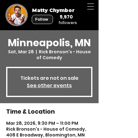
Matty Chymbor
5,970
Follow
followers
Minneapolis, MN
Sat, Mar 28
  |  
Rick Bronson's - House
of Comedy
Tickets are not on sale
See other events
Time & Location
Mar 28, 2026, 9:30 PM – 11:00 PM
Rick Bronson's - House of Comedy,
408 E Broadway, Bloomington, MN